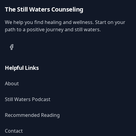
The Still Waters Counseling
We help you find healing and wellness. Start on your
path to a positive journey and still waters.
Facebook
Helpful Links
About
Still Waters Podcast
Recommended Reading
Contact