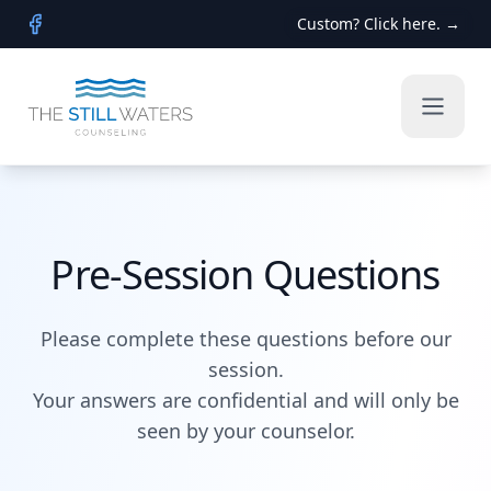
Custom? Click here. →
Facebook
Pre-Session Questions
Please complete these questions before our
session.
Your answers are confidential and will only be
seen by your counselor.