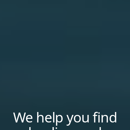
We help you find