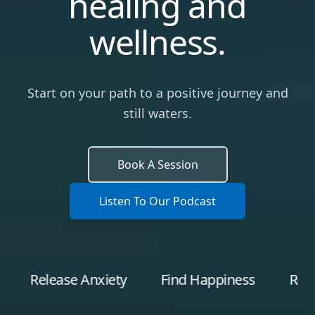
healing and
wellness.
Start on your path to a positive journey and
still waters.
Book A Session
Listen To Our Podcast
lease Anxiety
Find Happiness
Recover fr