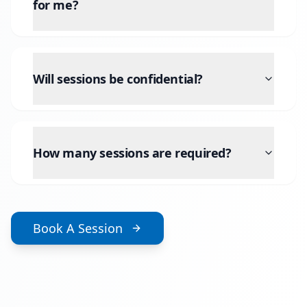
for me?
Will sessions be confidential?
How many sessions are required?
Book A Session