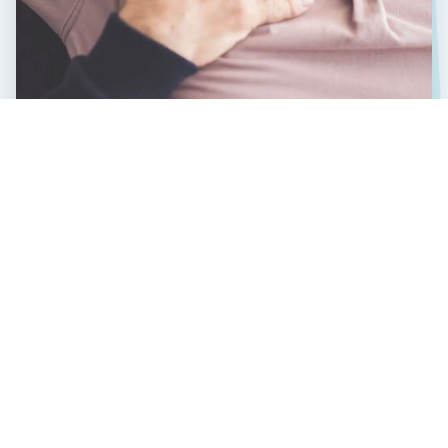
CLIENT TESTIMONIALS
Reviews from those
we've helped