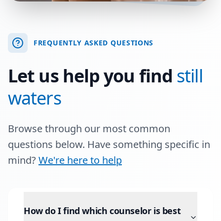
FREQUENTLY ASKED QUESTIONS
Let us help you find
still
waters
Browse through our most common
questions below. Have something specific in
mind?
We're here to help
How do I find which counselor is best