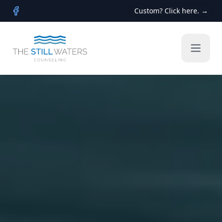
Custom? Click here. →
Facebook